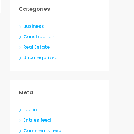
Categories
Business
Construction
Real Estate
Uncategorized
Meta
Log in
Entries feed
Comments feed