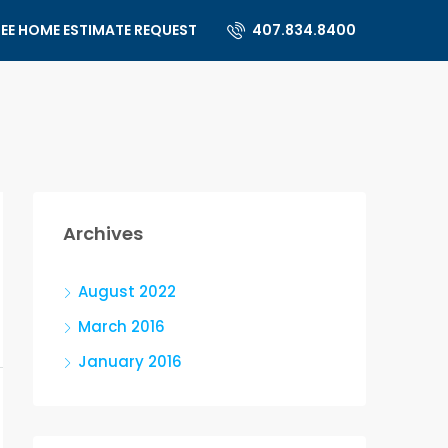
REE HOME ESTIMATE REQUEST
407.834.8400
Archives
August 2022
March 2016
January 2016