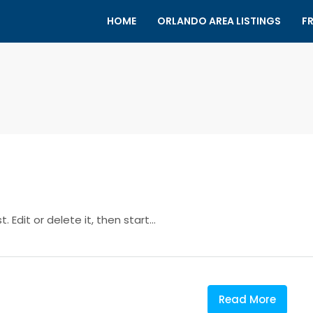
HOME
ORLANDO AREA LISTINGS
F
 Edit or delete it, then start...
Read More