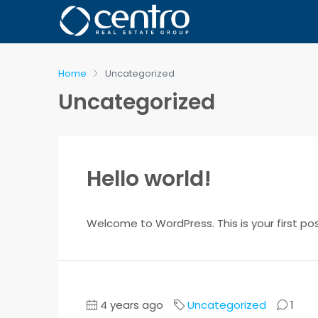
Home
Uncategorized
Uncategorized
Hello world!
Welcome to WordPress. This is your first post.
4 years ago
Uncategorized
1