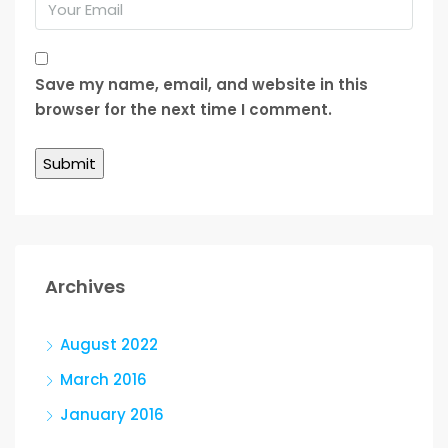
Save my name, email, and website in this
browser for the next time I comment.
Archives
August 2022
March 2016
January 2016