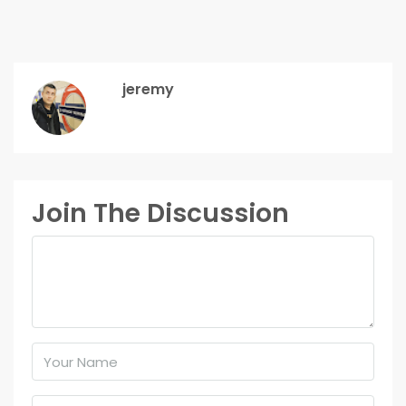
jeremy
Join The Discussion