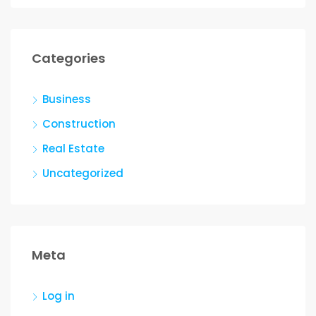
Categories
Business
Construction
Real Estate
Uncategorized
Meta
Log in