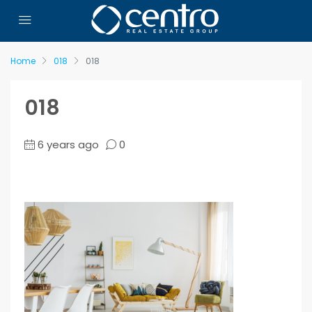
Home
018
018
018
6 years ago
0