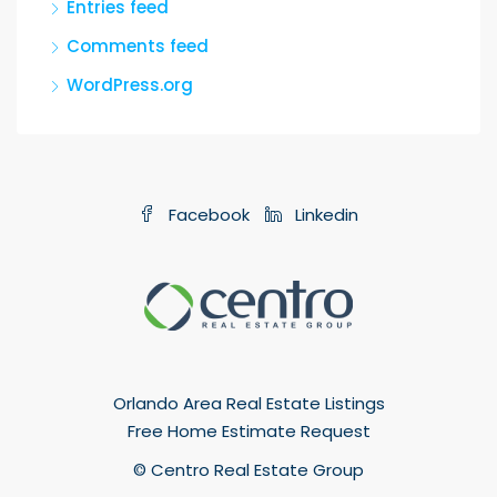
Entries feed
Comments feed
WordPress.org
Facebook
Linkedin
Orlando Area Real Estate Listings
Free Home Estimate Request
© Centro Real Estate Group